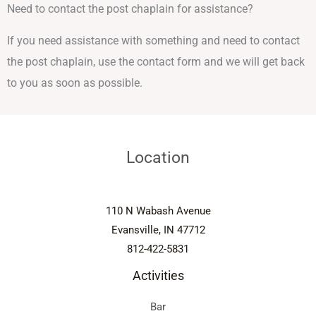
Need to contact the post chaplain for assistance?
If you need assistance with something and need to contact
the post chaplain, use the contact form and we will get back
to you as soon as possible.
Location
110 N Wabash Avenue
Evansville, IN 47712
812-422-5831
Activities
Bar